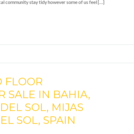
cal community stay tidy however some of us feel […]
D FLOOR
 SALE IN BAHIA,
 DEL SOL, MIJAS
EL SOL, SPAIN