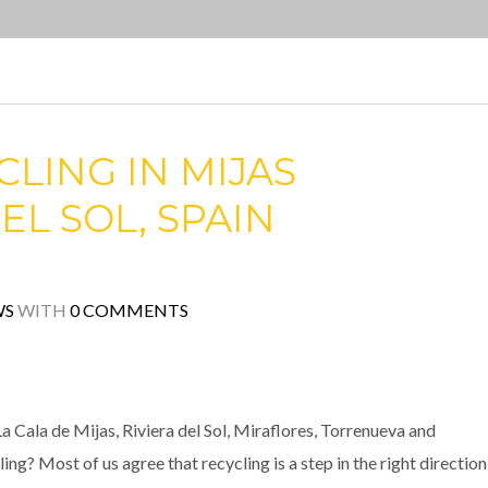
LING IN MIJAS
EL SOL, SPAIN
WS
WITH
0 COMMENTS
a Cala de Mijas, Riviera del Sol, Miraflores, Torrenueva and
g? Most of us agree that recycling is a step in the right direction