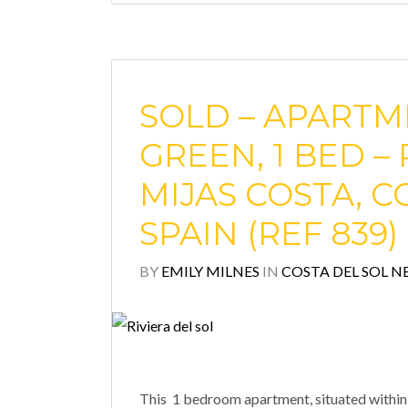
SOLD – APARTM
GREEN, 1 BED – 
MIJAS COSTA, C
SPAIN (REF 839)
BY
EMILY MILNES
IN
COSTA DEL SOL N
This 1 bedroom apartment, situated within t