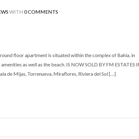
EWS
WITH
0 COMMENTS
round floor apartment is situated within the complex of Bahia, in
 all amenities as well as the beach. IS NOW SOLD BY FM ESTATES I
ala de Mijas, Torrenueva, Miraflores, Riviera del Sol […]