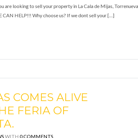
e looking to sell your property in La Cala de Mijas, Torrenueva
WE CAN HELP!!! Why choose us? If we dont sell your […]
AS COMES ALIVE
HE FERIA OF
TA.
WS
WITH
0 COMMENTS