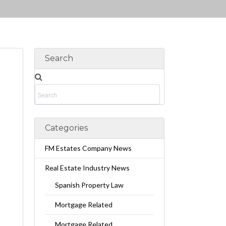
Search
Categories
FM Estates Company News
Real Estate Industry News
Spanish Property Law
Mortgage Related
Mortgage Related