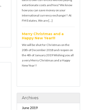
,
extortionate costs and fees? We know
how you can save money on your
international currency exchange!! At
FM Estates, We are […]
Merry Christmas and a
Happy New Year!!!
We will be shut for Christmas on the
20th of December 2018 and reopen on
the 4th of January 2019 Wishing you all
a very Merry Christmas and a Happy
New Year!!
Archives
June 2019