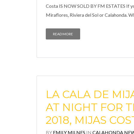
Costa IS NOW SOLD BY FM ESTATES If you ar
Miraflores, Riviera del Sol or Calahonda. 
READ MORE
LA CALA DE MIJ
AT NIGHT FOR T
2018, MIJAS COS
BY
EMILY MILNES
IN
CALAHONDA NE