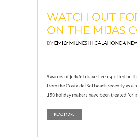
WATCH OUT FOR
ON THE MIJAS 
BY
EMILY MILNES
IN
CALAHONDA NE
Swarms of jellyfish have been spotted on th
from the Costa del Sol beach recently as a 
150 holiday makers have been treated for jel
READ MORE