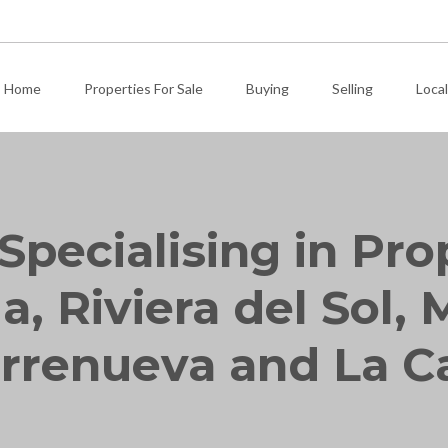
Home
Properties For Sale
Buying
Selling
Local
Specialising in Pro
, Riviera del Sol, M
rrenueva and La C