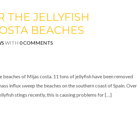
 THE JELLYFISH
COSTA BEACHES
WS
WITH
0 COMMENTS
e beaches of Mijas costa. 11 tons of jellyfish have been removed
mass influx sweep the beaches on the southern coast of Spain. Over
lyfish stings recently, this is causing problems for […]