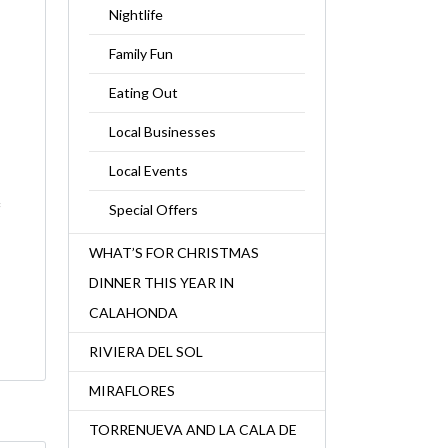
Nightlife
Family Fun
Eating Out
Local Businesses
Local Events
f
Special Offers
WHAT’S FOR CHRISTMAS
DINNER THIS YEAR IN
CALAHONDA
RIVIERA DEL SOL
MIRAFLORES
TORRENUEVA AND LA CALA DE