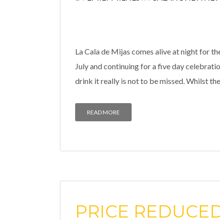
La Cala de Mijas comes alive at night for th
July and continuing for a five day celebrati
drink it really is not to be missed. Whilst the
READ MORE
PRICE REDUCED