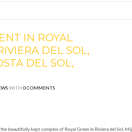
ENT IN ROYAL
RIVIERA DEL SOL,
OSTA DEL SOL,
EWS
WITH
0 COMMENTS
he beautifully kept complex of Royal Green in Riviera del Sol, Mi