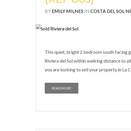
BY
EMILY MILNES
IN
COSTA DEL SOL N
This quiet, bright 2 bedroom south facing g
Riviera del Sol within walking distance to
you are looking to sell your property in La C
READ MORE