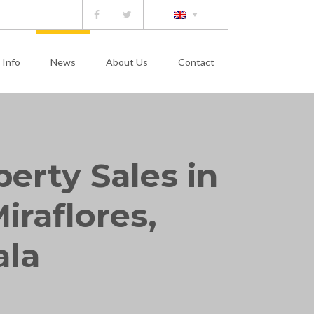
 Info
News
About Us
Contact
perty Sales in
iraflores,
ala