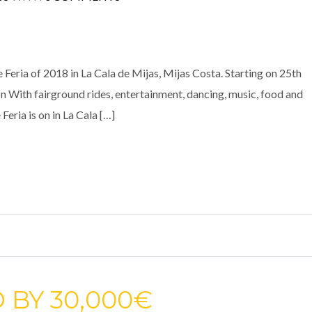
e Feria of 2018 in La Cala de Mijas, Mijas Costa. Starting on 25th
on With fairground rides, entertainment, dancing, music, food and
 Feria is on in La Cala […]
 BY 30,000€