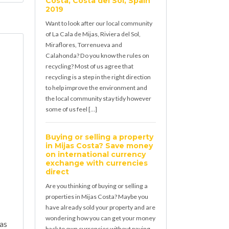
Costa, Costa del Sol, Spain
2019
Want to look after our local community
of La Cala de Mijas, Riviera del Sol,
Miraflores, Torrenueva and
Calahonda? Do you know the rules on
recycling? Most of us agree that
recycling is a step in the right direction
to help improve the environment and
the local community stay tidy however
some of us feel […]
Buying or selling a property
in Mijas Costa? Save money
on international currency
exchange with currencies
direct
Are you thinking of buying or selling a
properties in Mijas Costa? Maybe you
have already sold your property and are
wondering how you can get your money
jas
back to own currencies without paying