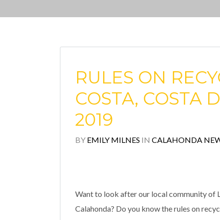
RULES ON RECYC
COSTA, COSTA D
2019
BY
EMILY MILNES
IN
CALAHONDA NE
Want to look after our local community of L
Calahonda? Do you know the rules on recyclin