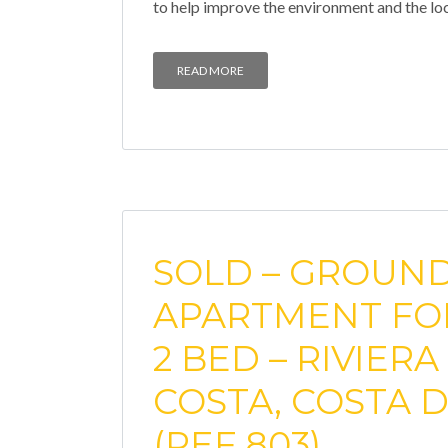
to help improve the environment and the lo
READ MORE
SOLD – GROUN
APARTMENT FOR
2 BED – RIVIERA
COSTA, COSTA D
(REF 803)