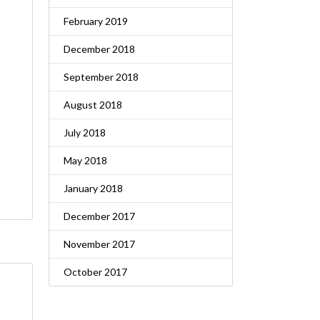
February 2019
December 2018
September 2018
August 2018
July 2018
May 2018
January 2018
December 2017
November 2017
October 2017