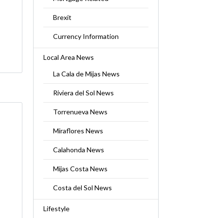
Brexit
Currency Information
Local Area News
La Cala de Mijas News
Riviera del Sol News
Torrenueva News
Miraflores News
Calahonda News
Mijas Costa News
Costa del Sol News
Lifestyle