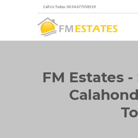
Call Us Today: 00 34 677358519
FM Estates - 
Calahonda
To