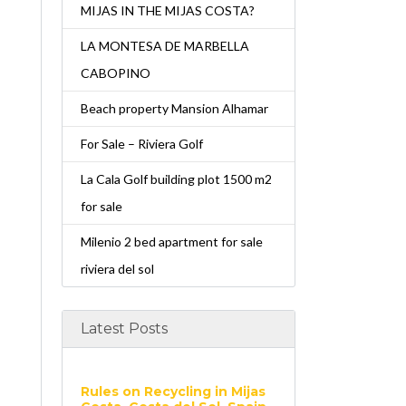
MIJAS IN THE MIJAS COSTA?
LA MONTESA DE MARBELLA
CABOPINO
Beach property Mansion Alhamar
For Sale – Riviera Golf
La Cala Golf building plot 1500 m2
for sale
Milenio 2 bed apartment for sale
riviera del sol
Latest Posts
Rules on Recycling in Mijas