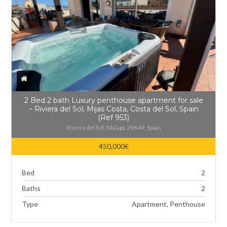
2 Bed 2 bath Luxury penthouse apartment for sale
– Riviera del Sol, Mijas Costa, Costa del Sol, Spain
(Ref 953)
Riviera del Sol, Málaga 29649, Spain
450,000€
Bed
2
Baths
2
Type
Apartment, Penthouse