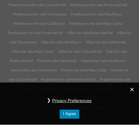
Town Houses for sale Costa del Sol
Penthouses for sale Riviera del Sol
Penthouses for sale Torrenueva
Penthouses for sale Miraflores
Penthouses for sale Calahonda
Penthouses for sale Mijas Costa
Penthouses for sale Costa del Sol
Villas for sale Riviera del Sol
Villas for
sale Torrenueva
Villas for sale Miraflores
Villas for sale Calahonda
Villas for sale Mijas Costa
Villas for sale Costa del Sol
Flats for sale
Riviera del Sol
Flats for sale Calahonda
Houses for sale Miraflores
Houses for sale Torrenueva
Homes for sale Mijas Costa
Homes for
sale Costa del Sol
Properties for sale Riviera del Sol
Properties for sale
Torrenueva
Properties for sale Miraflores
Properties for sale
Calahonda
Properties for sale Mijas Costa
Properties for sale Costa del
Privacy Preferences
Sol
Real Estate Agents Riviera del Sol
Real Estate Agents Torrenueva
I Agree
Real Estate Agents Miraflores
Real Estate Agents Calahonda
Real Estate
Agents Mijas Costa
Real Estate Agents Costa del Sol
Privacy Policy
- ©
2017 Copyright FM Estates. All rights reserved.
Back to top