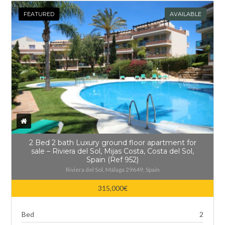
FEATURED
AVAILABLE
2 Bed 2 bath Luxury ground floor apartment for
sale – Riviera del Sol, Mijas Costa, Costa del Sol,
Spain (Ref 952)
Riviera del Sol, Málaga 29649, Spain
315,000€
Bed
2