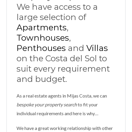
We have access to a
large selection of
Apartments
,
Townhouses
,
Penthouses
and
Villas
on the Costa del Sol to
suit every requirement
and budget.
As a real estate agents in Mijas Costa, we can
bespoke your property
search
to fit your
individual requirements and here is why…
We have a great working relationship with other