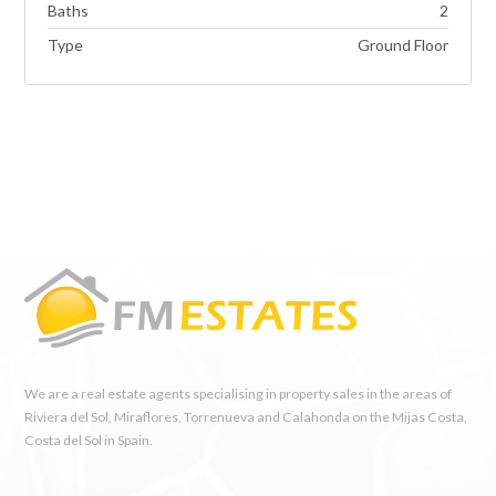
Baths
2
Type
Ground Floor
We are a real estate agents specialising in property sales in the areas of
Riviera del Sol, Miraflores, Torrenueva and Calahonda on the Mijas Costa,
Costa del Sol in Spain.