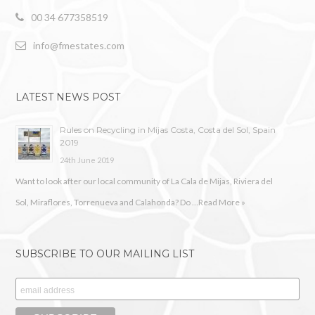
00 34 677358519
info@fmestates.com
LATEST NEWS POST
Rules on Recycling in Mijas Costa, Costa del Sol, Spain
2019
24th June 2019
Want to look after our local community of La Cala de Mijas, Riviera del
Sol, Miraflores, Torrenueva and Calahonda? Do …
Read More »
SUBSCRIBE TO OUR MAILING LIST