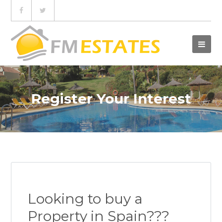
Register Your Interest
Looking to buy a
Property in Spain???