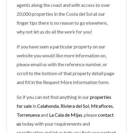
agents along the coast and with access to over
20,000 properties in the Costa del Sol at our
finger tips there is no reason to go elsewhere,
why not let us do all the work for you!
If you have seen a particular property on our
website you would like more information on,
please email us with the reference number, or
scroll to the bottom of that property detail page
and fill in the Request More Information form.
So if you can not find anything in our
properties
for sale
in
Calahonda
,
Riviera del Sol
,
Miraflores
,
Torrenueva
and
La Cala de Mijas
, please
contact
us
today with your requirements and
specification and let us help you find your perfect