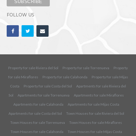
FOLLOW US
Property for sale Riviera del Sol
Property for sale Torrenueva
Property
for sale Miraflores
Property for sale Calahonda
Property for sale Mijas
Costa
Property for sale Costa del Sol
Apartments for sale Riviera del
Sol
Apartments for sale Torrenueva
Apartments for sale Miraflores
Apartments for sale Calahonda
Apartments for sale Mijas Costa
Apartments for sale Costa del Sol
Town Houses for sale Riviera del Sol
Town Houses for sale Torrenueva
Town Houses for sale Miraflores
Town Houses for sale Calahonda
Town Houses for sale Mijas Costa