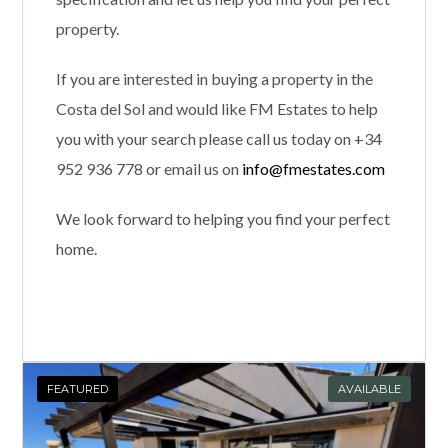
property.
If you are interested in buying a property in the
Costa del Sol and would like FM Estates to help
you with your search please call us today on +34
952 936 778 or email us on
info@fmestates.com
We look forward to helping you find your perfect
home.
FEATURED
AVAILABLE