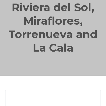
Riviera del Sol,
Miraflores,
Torrenueva and
La Cala