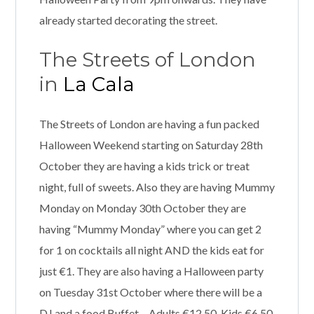
already started decorating the street.
The Streets of London
in
La Cala
The Streets of London are having a fun packed
Halloween Weekend starting on Saturday 28th
October they are having a kids trick or treat
night, full of sweets. Also they are having Mummy
Monday on Monday 30th October they are
having “Mummy Monday” where you can get 2
for 1 on cocktails all night AND the kids eat for
just €1. They are also having a Halloween party
on Tuesday 31st October where there will be a
DJ and a food Buffet – Adults €12.50, Kids €6.50,