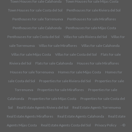
Town Houses for sale Calahonda
Town Houses for sale Mijas Costa
Town Houses for sale Costa del Sol
Penthouses for sale Riviera del Sol
Penthouses for sale Torrenueva
Penthouses for sale Miraflores
Penthouses for sale Calahonda
Penthouses for sale Mijas Costa
Penthouses for sale Costa del Sol
Villas for sale Riviera del Sol
Villas for
sale Torrenueva
Villas for sale Miraflores
Villas for sale Calahonda
Villas for sale Mijas Costa
Villas for sale Costa del Sol
Flats for sale
Riviera del Sol
Flats for sale Calahonda
Houses for sale Miraflores
Houses for sale Torrenueva
Homes for sale Mijas Costa
Homes for
sale Costa del Sol
Properties for sale Riviera del Sol
Properties for sale
Torrenueva
Properties for sale Miraflores
Properties for sale
Calahonda
Properties for sale Mijas Costa
Properties for sale Costa del
Sol
Real Estate Agents Riviera del Sol
Real Estate Agents Torrenueva
Real Estate Agents Miraflores
Real Estate Agents Calahonda
Real Estate
Agents Mijas Costa
Real Estate Agents Costa del Sol
Privacy Policy
- ©