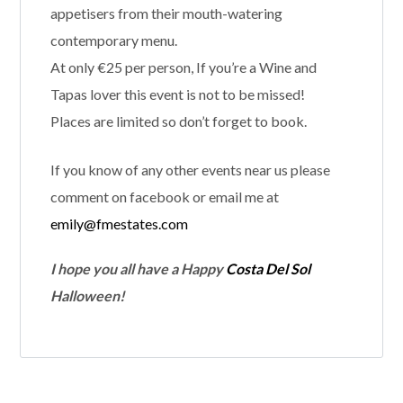
appetisers from their mouth-watering
contemporary menu.
At only €25 per person, If you’re a Wine and
Tapas lover this event is not to be missed!
Places are limited so don’t forget to book.
If you know of any other events near us please
comment on facebook or email me at
emily@fmestates.com
I hope you all have a Happy
Costa Del Sol
Halloween!