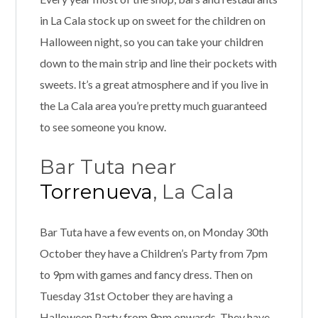
in La Cala stock up on sweet for the children on
Halloween night, so you can take your children
down to the main strip and line their pockets with
sweets. It’s a great atmosphere and if you live in
the La Cala area you’re pretty much guaranteed
to see someone you know.
Bar Tuta near
Torrenueva
, La Cala
Bar Tuta have a few events on, on Monday 30th
October they have a Children’s Party from 7pm
to 9pm with games and fancy dress. Then on
Tuesday 31st October they are having a
Halloween Party from 9pm onwards. They have