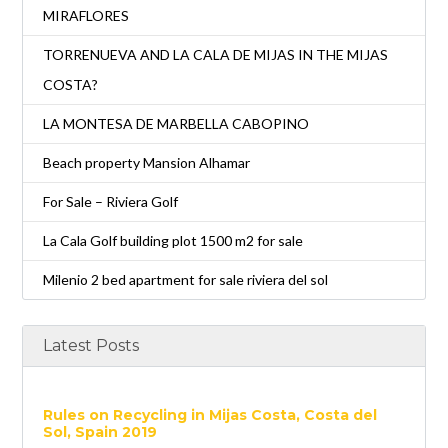
MIRAFLORES
TORRENUEVA AND LA CALA DE MIJAS IN THE MIJAS
COSTA?
LA MONTESA DE MARBELLA CABOPINO
Beach property Mansion Alhamar
For Sale – Riviera Golf
La Cala Golf building plot 1500 m2 for sale
Milenio 2 bed apartment for sale riviera del sol
Latest Posts
Rules on Recycling in Mijas Costa, Costa del
Sol, Spain 2019