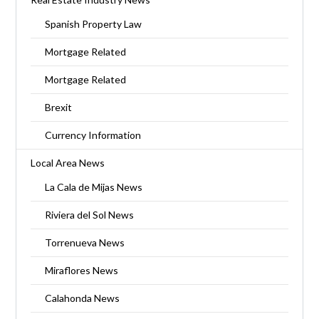
Spanish Property Law
Mortgage Related
Mortgage Related
Brexit
Currency Information
Local Area News
La Cala de Mijas News
Riviera del Sol News
Torrenueva News
Miraflores News
Calahonda News