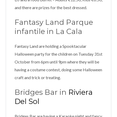
and there are prizes for the best dressed.
Fantasy Land Parque
infantile in La Cala
Fantasy Land are holding a Spooktacular
Halloween party for the children on Tuesday 31st
October from 6pm until 9pm where they will be
having a costume contest, doing some Halloween
craft and trick or treating.
Bridges Bar in
Riviera
Del Sol
Bridges Bar are having a Karaoke night and fancy