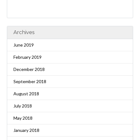
Archives
June 2019
February 2019
December 2018
September 2018
August 2018
July 2018
May 2018
January 2018