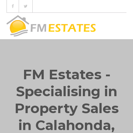
FM Estates -
Specialising in
Property Sales
in Calahonda,