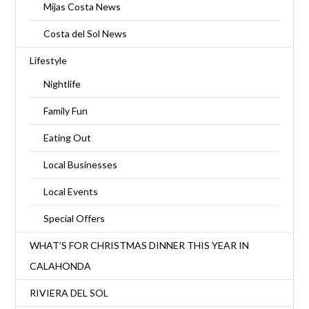
Mijas Costa News
Costa del Sol News
Lifestyle
Nightlife
Family Fun
Eating Out
Local Businesses
Local Events
Special Offers
WHAT’S FOR CHRISTMAS DINNER THIS YEAR IN
CALAHONDA
RIVIERA DEL SOL