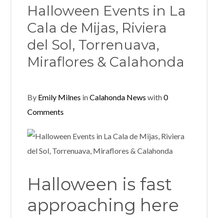
Halloween Events in La
Cala de Mijas, Riviera
del Sol, Torrenuava,
Miraflores & Calahonda
By
Emily Milnes
in
Calahonda News
with
0
Comments
Halloween is fast
approaching here