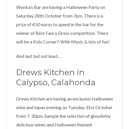
Wonka’s Bar are having a Halloween Party on
Saturday 28th October from 7pm. There is a
prize of €50 euros to spend in the bar for the
winner of Best Fancy Dress competition. There
will be a Kids Corner!! With Music & lots of fun!
And last but not least…
Drews Kitchen in
Calypso, Calahonda
Drews Kitchen are having an exclusive Halloween
wine and tapas evening on Tuesday 31st October
from 7. 30pm. Sample the selection of ghoulishly
delicious wines and Halloween themed