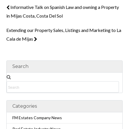
Informative Talk on Spanish Law and owning a Property
in Mijas Costa, Costa Del Sol
Extending our Property Sales, Listings and Marketing to La
Cala de Mijas
Search
Categories
FM Estates Company News
Real Estate Industry News