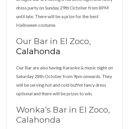
dress party on Sunday 29th October from 8PM
until late. There will be a prize for the best
Halloween costume.
Our Bar in El Zoco,
Calahonda
Our Bar are also having Karaoke & music night on
Saturday 28th October from 9pm onwards. They
will be serving hot and cold buffet fancy dress
optional and there will be prizes to win.
Wonka’s Bar in El Zoco,
Calahonda