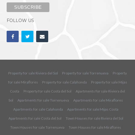
FOLLOW US
Property for sale Riviera del Sol
Property for sale Torrenueva
Property
for sale Miraflores
Property for sale Calahonda
Property for sale Mijas
Costa
Property for sale Costa del Sol
Apartments for sale Riviera del
Sol
Apartments for sale Torrenueva
Apartments for sale Miraflores
Apartments for sale Calahonda
Apartments for sale Mijas Costa
Apartments for sale Costa del Sol
Town Houses for sale Riviera del Sol
Town Houses for sale Torrenueva
Town Houses for sale Miraflores