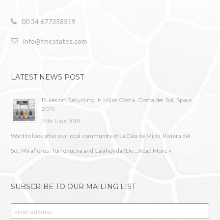
00 34 677358519
info@fmestates.com
LATEST NEWS POST
Rules on Recycling in Mijas Costa, Costa del Sol, Spain
2019
24th June 2019
Want to look after our local community of La Cala de Mijas, Riviera del
Sol, Miraflores, Torrenueva and Calahonda? Do …
Read More »
SUBSCRIBE TO OUR MAILING LIST