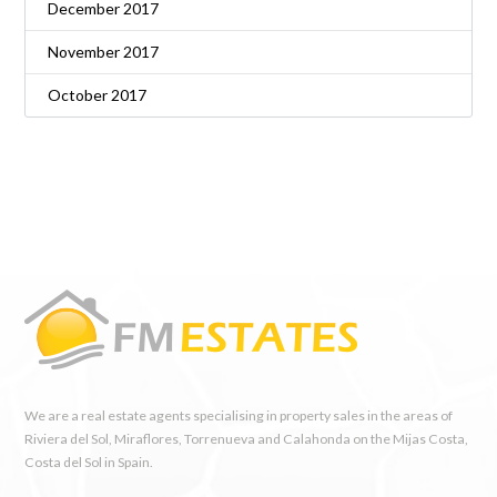
December 2017
November 2017
October 2017
We are a real estate agents specialising in property sales in the areas of
Riviera del Sol, Miraflores, Torrenueva and Calahonda on the Mijas Costa,
Costa del Sol in Spain.