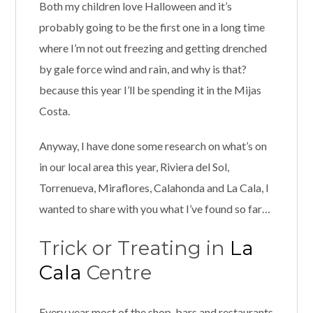
Both my children love Halloween and it’s
probably going to be the first one in a long time
where I’m not out freezing and getting drenched
by gale force wind and rain, and why is that?
because this year I’ll be spending it in the Mijas
Costa.
Anyway, I have done some research on what’s on
in our local area this year, Riviera del Sol,
Torrenueva, Miraflores, Calahonda and La Cala, I
wanted to share with you what I’ve found so far…
Trick or Treating in
La
Cala
Centre
Every year most of the shop, bars and restaurants