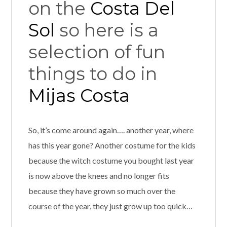
on the
Costa Del
Sol
so here is a
selection of fun
things to do in
Mijas Costa
So, it’s come around again…. another year, where
has this year gone? Another costume for the kids
because the witch costume you bought last year
is now above the knees and no longer fits
because they have grown so much over the
course of the year, they just grow up too quick…