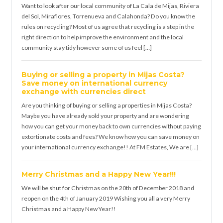
Want to look after our local community of La Cala de Mijas, Riviera
del Sol, Miraflores, Torrenueva and Calahonda? Do you know the
rules on recycling? Most of us agree that recycling is a step in the
right direction to help improve the environment and the local
community stay tidy however some of us feel […]
Buying or selling a property in Mijas Costa?
Save money on international currency
exchange with currencies direct
Are you thinking of buying or selling a properties in Mijas Costa?
Maybe you have already sold your property and are wondering
how you can get your money back to own currencies without paying
extortionate costs and fees? We know how you can save money on
your international currency exchange!! At FM Estates, We are […]
Merry Christmas and a Happy New Year!!!
We will be shut for Christmas on the 20th of December 2018 and
reopen on the 4th of January 2019 Wishing you all a very Merry
Christmas and a Happy New Year!!