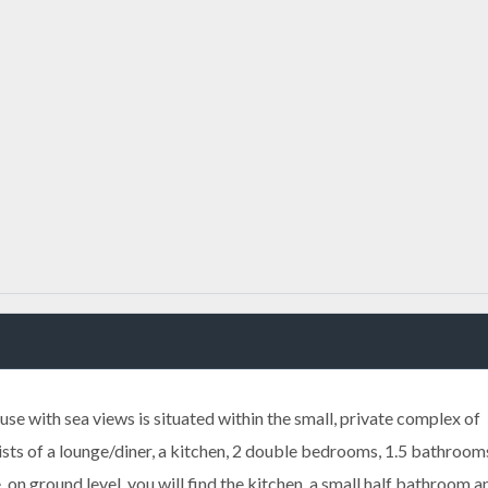
e with sea views is situated within the small, private complex of
ts of a lounge/diner, a kitchen, 2 double bedrooms, 1.5 bathroom
 on ground level, you will find the kitchen, a small half bathroom a