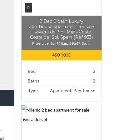
2 Bed 2 bath Luxury
penthouse apartment for sale
– Riviera del Sol, Mijas Costa,
Costa del Sol, Spain (Ref 953)
Riviera del Sol, Málaga 29649, Spain
450,000€
Bed
2
Baths
2
Type
Apartment, Penthouse
s
nd