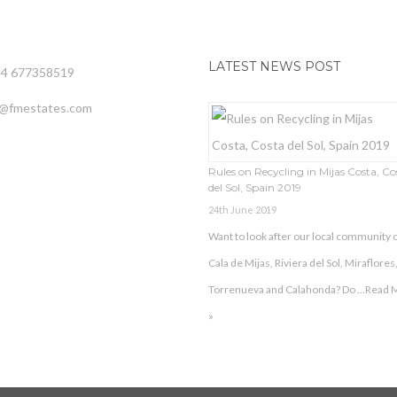
LATEST NEWS POST
34 677358519
o@fmestates.com
Rules on Recycling in Mijas Costa, Co
del Sol, Spain 2019
24th June 2019
Want to look after our local community o
Cala de Mijas, Riviera del Sol, Miraflores
Torrenueva and Calahonda? Do …
Read 
»