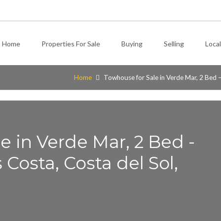
Home
Properties For Sale
Buying
Selling
Local
Home
Towhouse for Sale in Verde Mar, 2 Bed –
e in Verde Mar, 2 Bed -
Costa, Costa del Sol,