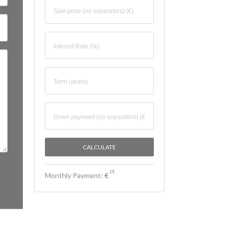
[
?
]
Monthly Payment:
€