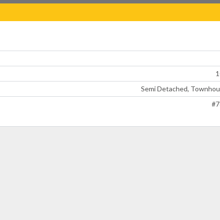
1
Semi Detached, Townhou
#7