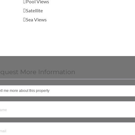
Pool Views
Satellite
Sea Views
quest More Information
ell me more about this property