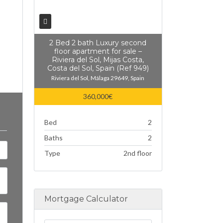
2 Bed 2 bath Luxury second
floor apartment for sale –
Riviera del Sol, Mijas Costa,
Costa del Sol, Spain (Ref 949)
Riviera del Sol, Málaga 29649, Spain
360,000€
Bed
2
Baths
2
Type
2nd floor
Mortgage Calculator