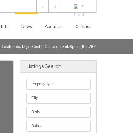
 Info
News
About Us
Contact
 Calahonda, Mijas Costa, Costa del Sol, Spain (Ref 787)
Listings Search
Property Type
City
Beds
Baths