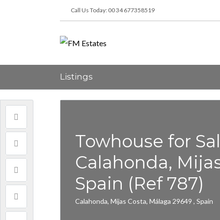
Call Us Today: 00 34 677358519
Listings
Towhouse for Sal
Calahonda, Mijas 
Spain (Ref 787)
Calahonda, Mijas Costa, Málaga 29649 , Spain