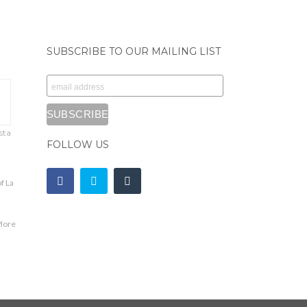
SUBSCRIBE TO OUR MAILING LIST
sta
FOLLOW US
f La
,
More