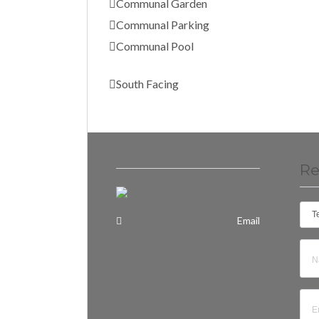
Communal Garden
Communal Parking
Communal Pool
South Facing
Re
T
Email