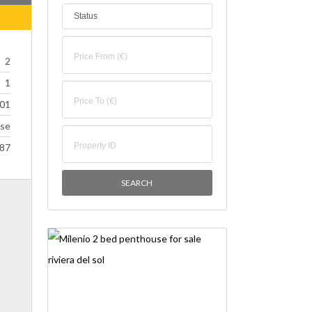
Status
2
1
01
se
87