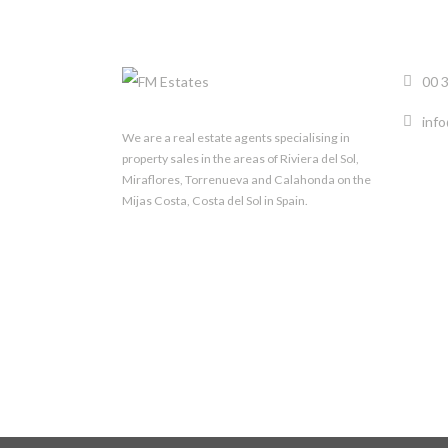
00 
inf
We are a real estate agents specialising in
property sales in the areas of Riviera del Sol,
Miraflores, Torrenueva and Calahonda on the
Mijas Costa, Costa del Sol in Spain.