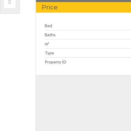
Price
Bed
Baths
m²
Type
Property ID