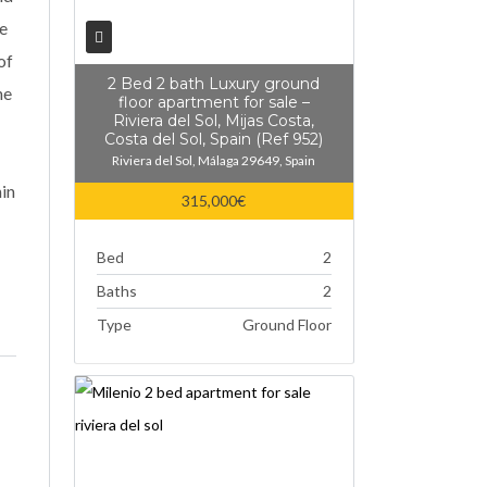
he
of
2 Bed 2 bath Luxury ground
he
floor apartment for sale –
Riviera del Sol, Mijas Costa,
Costa del Sol, Spain (Ref 952)
Riviera del Sol, Málaga 29649, Spain
hin
315,000€
Bed
2
Baths
2
Type
Ground Floor