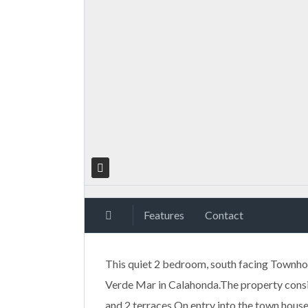
Features
Contact
This quiet 2 bedroom, south facing Townhous
Verde Mar in Calahonda.The property consis
and 2 terraces.On entry into the town house,