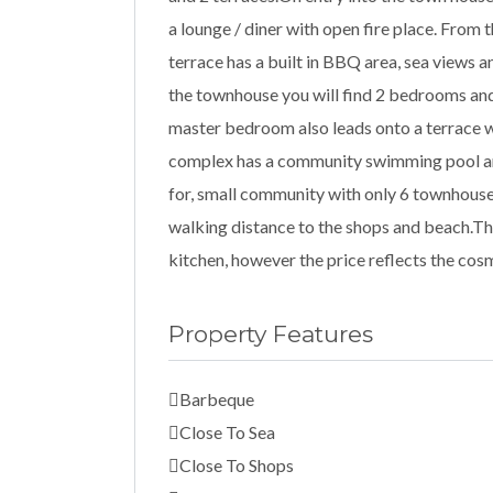
a lounge / diner with open fire place. From 
terrace has a built in BBQ area, sea views 
the townhouse you will find 2 bedrooms an
master bedroom also leads onto a terrace w
complex has a community swimming pool and
for, small community with only 6 townhouse
walking distance to the shops and beach.Th
kitchen, however the price reflects the co
Property Features
Barbeque
Close To Sea
Close To Shops