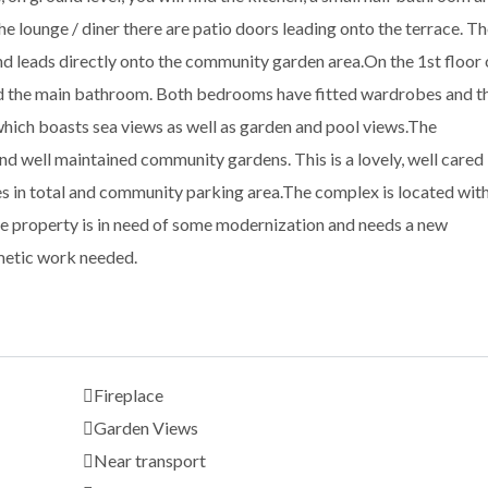
the lounge / diner there are patio doors leading onto the terrace. T
and leads directly onto the community garden area.On the 1st floor 
d the main bathroom. Both bedrooms have fitted wardrobes and t
hich boasts sea views as well as garden and pool views.The
 well maintained community gardens. This is a lovely, well cared
s in total and community parking area.The complex is located wit
e property is in need of some modernization and needs a new
smetic work needed.
Fireplace
Garden Views
Near transport