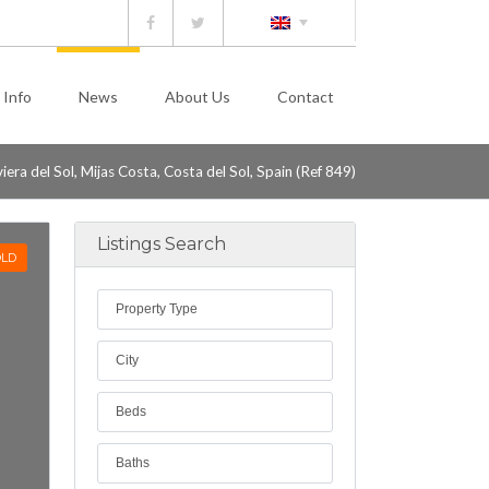
 Info
News
About Us
Contact
ra del Sol, Mijas Costa, Costa del Sol, Spain (Ref 849)
Listings Search
LD
Property Type
City
Beds
Baths