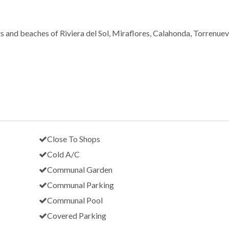
ts and beaches of Riviera del Sol, Miraflores, Calahonda, Torrenue
Close To Shops
Cold A/C
Communal Garden
Communal Parking
Communal Pool
Covered Parking