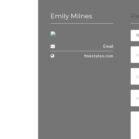
Emily Milnes
Re
T
Email
fmestates.com