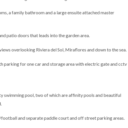
ooms, a family bathroom and a large ensuite attached master
d patio doors that leads into the garden area.
 views overlooking Riviera del Sol, Miraflores and down to the sea.
h parking for one car and storage area with electric gate and cctv
y swimming pool, two of which are affinity pools and beautiful
.
football and separate paddle court and off street parking areas.