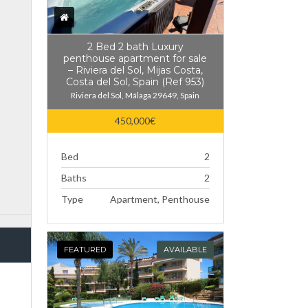
2 Bed 2 bath Luxury
penthouse apartment for sale
– Riviera del Sol, Mijas Costa,
Costa del Sol, Spain (Ref 953)
Riviera del Sol, Málaga 29649, Spain
450,000€
Bed
2
Baths
2
Type
Apartment, Penthouse
FEATURED
AVAILABLE