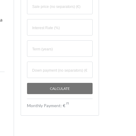
va
[
?
]
Monthly Payment:
€