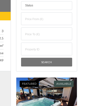
Status
3
2.5
 m²
se
49
FEATURED
AVAILABLE