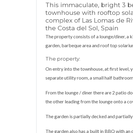
This immaculate, bright 3 
townhouse with rooftop solar
complex of Las Lomas de Rivi
the Costa del Sol, Spain
The property consists of a lounge/diner, a 
garden, barbeque area and roof top solarium
The property:
On entry into the townhouse, at first level, 
separate utility room, a small half bathroom
From the lounge / diner there are 2 patio do
the other leading from the lounge onto a co
The garden is partially decked and partially
The garden also has a built in BBQ with an 