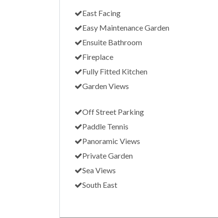
East Facing
Easy Maintenance Garden
Ensuite Bathroom
Fireplace
Fully Fitted Kitchen
Garden Views
Off Street Parking
Paddle Tennis
Panoramic Views
Private Garden
Sea Views
South East