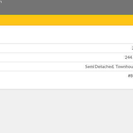
n
244
Semi Detached, Townhou
#8