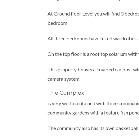
At Ground floor Level you will find 3 bedr
bedroom
All three bedrooms have fitted wardrobes an
On the top floor is a roof top solarium with
This property boasts a covered car post wit
camera system.
The Complex
is very well maintained with three communit
community gardens with a feature fish pond
The community also has its own basketball/