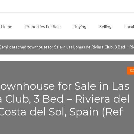
Home
Properties For Sale
Buying
Selling
Local
Semi-detached townhouse for Sale in Las Lomas de Riviera Club, 3 Bed – Rivie
SO
ownhouse for Sale in Las
 Club, 3 Bed – Riviera del
 Costa del Sol, Spain (Ref