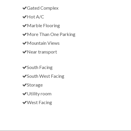
Gated Complex
Hot A/C
Marble Flooring
More Than One Parking
Mountain Views
Near transport
South Facing
South West Facing
Storage
Utility room
West Facing