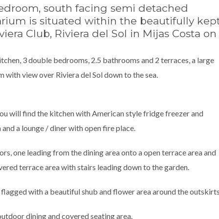
bedroom, south facing semi detached
ium is situated within the beautifully kep
era Club, Riviera del Sol in Mijas Costa on
kitchen, 3 double bedrooms, 2.5 bathrooms and 2 terraces, a large
 with view over Riviera del Sol down to the sea.
you will find the kitchen with American style fridge freezer and
 and a lounge / diner with open fire place.
ors, one leading from the dining area onto a open terrace area and
vered terrace area with stairs leading down to the garden.
 flagged with a beautiful shub and flower area around the outskirts
outdoor dining and covered seating area.