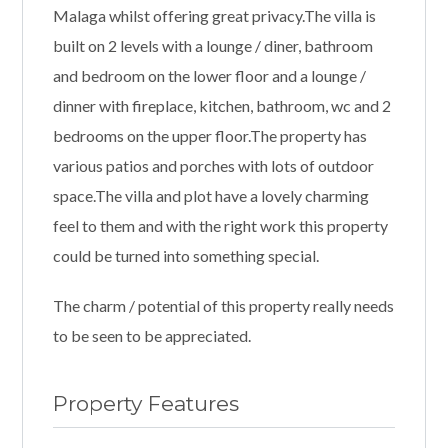
Malaga whilst offering great privacy.The villa is
built on 2 levels with a lounge / diner, bathroom
and bedroom on the lower floor and a lounge /
dinner with fireplace, kitchen, bathroom, wc and 2
bedrooms on the upper floor.The property has
various patios and porches with lots of outdoor
space.The villa and plot have a lovely charming
feel to them and with the right work this property
could be turned into something special.
The charm / potential of this property really needs
to be seen to be appreciated.
Property Features