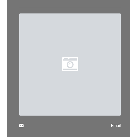
Email