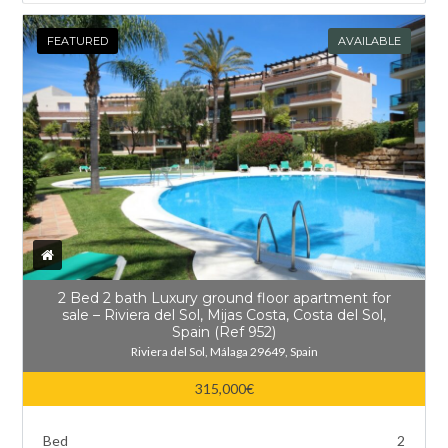
FEATURED
AVAILABLE
2 Bed 2 bath Luxury ground floor apartment for
sale – Riviera del Sol, Mijas Costa, Costa del Sol,
Spain (Ref 952)
Riviera del Sol, Málaga 29649, Spain
315,000€
Bed
2