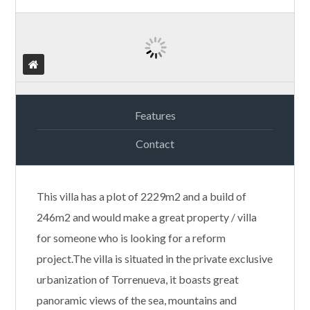
Features
Contact
This villa has a plot of 2229m2 and a build of
246m2 and would make a great property / villa
for someone who is looking for a reform
project.The villa is situated in the private exclusive
urbanization of Torrenueva, it boasts great
panoramic views of the sea, mountains and