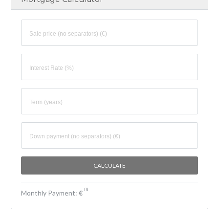
[
?
]
Monthly Payment:
€