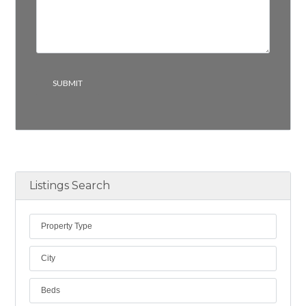
Listings Search
Property Type
City
Beds