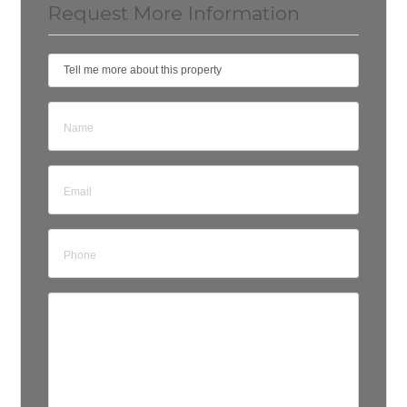
Request More Information
Tell me more about this property