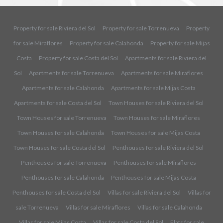
Property for sale Riviera del Sol
Property for sale Torrenueva
Property
for sale Miraflores
Property for sale Calahonda
Property for sale Mijas
Costa
Property for sale Costa del Sol
Apartments for sale Riviera del
Sol
Apartments for sale Torrenueva
Apartments for sale Miraflores
Apartments for sale Calahonda
Apartments for sale Mijas Costa
Apartments for sale Costa del Sol
Town Houses for sale Riviera del Sol
Town Houses for sale Torrenueva
Town Houses for sale Miraflores
Town Houses for sale Calahonda
Town Houses for sale Mijas Costa
Town Houses for sale Costa del Sol
Penthouses for sale Riviera del Sol
Penthouses for sale Torrenueva
Penthouses for sale Miraflores
Penthouses for sale Calahonda
Penthouses for sale Mijas Costa
Penthouses for sale Costa del Sol
Villas for sale Riviera del Sol
Villas for
sale Torrenueva
Villas for sale Miraflores
Villas for sale Calahonda
Villas for sale Mijas Costa
Villas for sale Costa del Sol
Flats for sale