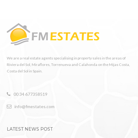
We are a real estate agents specialising in property sales in the areas of
Riviera del Sol, Miraflores, Torrenueva and Calahonda on the Mijas Costa,
Costa del Sol in Spain.
00 34 677358519
info@fmestates.com
LATEST NEWS POST