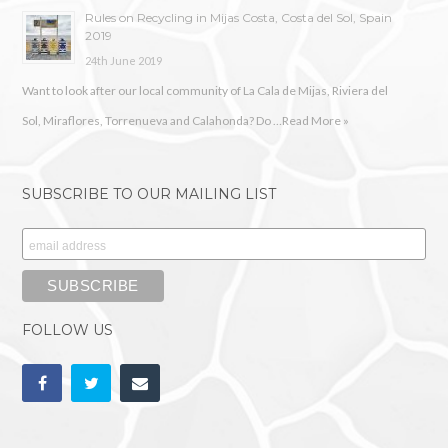
Rules on Recycling in Mijas Costa, Costa del Sol, Spain
2019
24th June 2019
Want to look after our local community of La Cala de Mijas, Riviera del
Sol, Miraflores, Torrenueva and Calahonda? Do …
Read More »
SUBSCRIBE TO OUR MAILING LIST
FOLLOW US