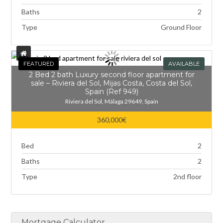
Baths
2
Type
Ground Floor
FEATURED
AVAILABLE
2 Bed 2 bath Luxury second floor apartment for
sale – Riviera del Sol, Mijas Costa, Costa del Sol,
Spain (Ref 949)
Riviera del Sol, Málaga 29649, Spain
360,000€
Bed
2
Baths
2
Type
2nd floor
Mortgage Calculator