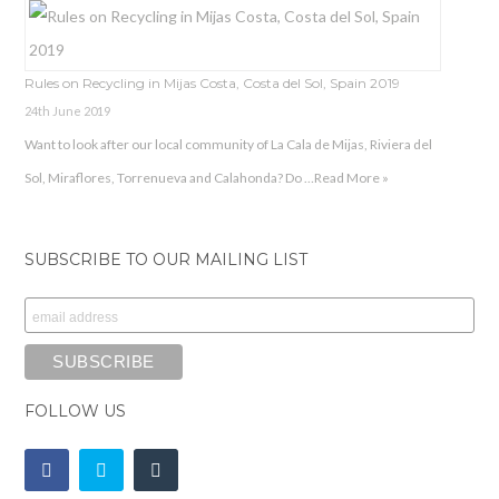
Rules on Recycling in Mijas Costa, Costa del Sol, Spain 2019
24th June 2019
Want to look after our local community of La Cala de Mijas, Riviera del
Sol, Miraflores, Torrenueva and Calahonda? Do …
Read More »
SUBSCRIBE TO OUR MAILING LIST
FOLLOW US