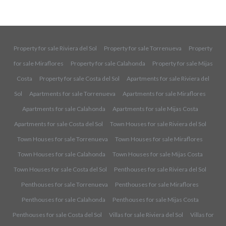
Property for sale Riviera del Sol
Property for sale Torrenueva
Property
for sale Miraflores
Property for sale Calahonda
Property for sale Mijas
Costa
Property for sale Costa del Sol
Apartments for sale Riviera del
Sol
Apartments for sale Torrenueva
Apartments for sale Miraflores
Apartments for sale Calahonda
Apartments for sale Mijas Costa
Apartments for sale Costa del Sol
Town Houses for sale Riviera del Sol
Town Houses for sale Torrenueva
Town Houses for sale Miraflores
Town Houses for sale Calahonda
Town Houses for sale Mijas Costa
Town Houses for sale Costa del Sol
Penthouses for sale Riviera del Sol
Penthouses for sale Torrenueva
Penthouses for sale Miraflores
Penthouses for sale Calahonda
Penthouses for sale Mijas Costa
Penthouses for sale Costa del Sol
Villas for sale Riviera del Sol
Villas for