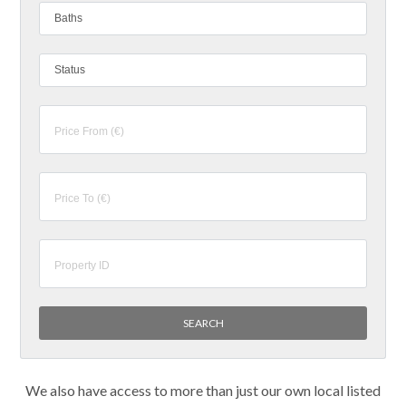
Baths
Status
We also have access to more than just our own local listed