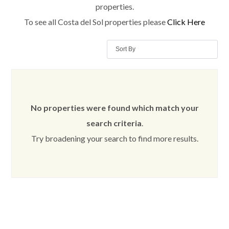
properties.
To see all Costa del Sol properties please
Click Here
Sort By
No properties were found which match your
search criteria
.
Try broadening your search to find more results.