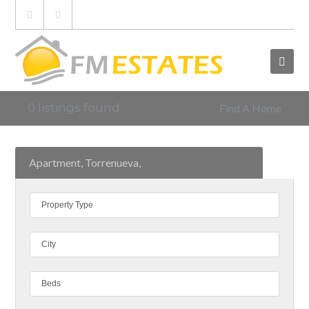
0 listings found
Find A Home
Apartment, Torrenueva,
Property Type
City
Beds