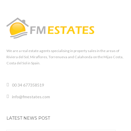
We are a real estate agents specialising in property sales in the areas of
Riviera del Sol, Miraflores, Torrenueva and Calahonda on the Mijas Costa,
Costa del Sol in Spain.
00 34 677358519
info@fmestates.com
LATEST NEWS POST